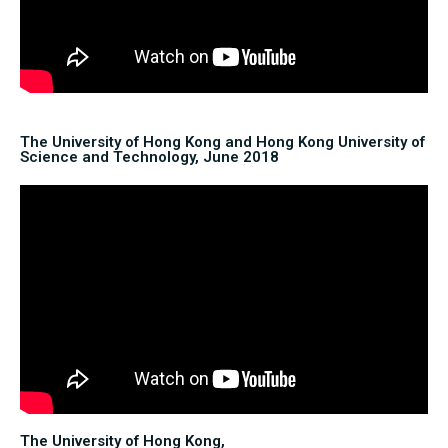
The University of Hong Kong and Hong Kong University of
Science and Technology, June 2018
The University of Hong Kong,