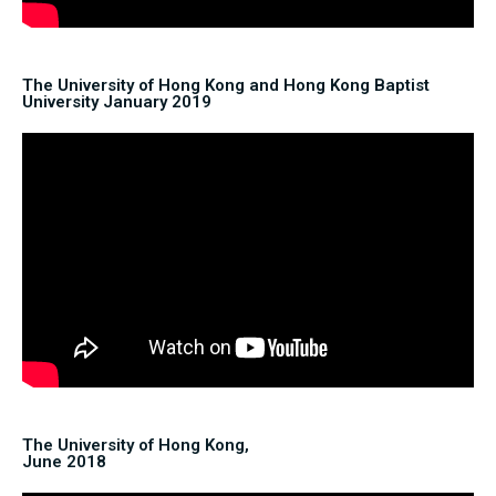
The University of Hong Kong and Hong Kong Baptist
University January 2019
The University of Hong Kong,
June 2018