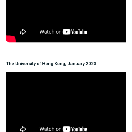
The University of Hong Kong, January 2023