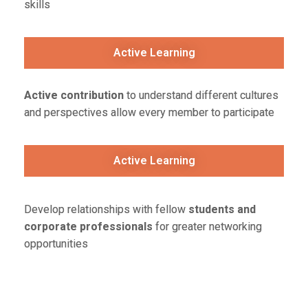
skills
Active Learning
Active contribution
to understand different cultures
and perspectives allow every member to participate
Active Learning
Develop relationships with fellow
students and
corporate professionals
for greater networking
opportunities