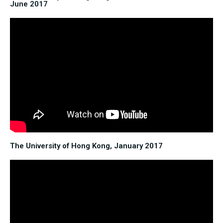
June 2017
The University of Hong Kong, January 2017