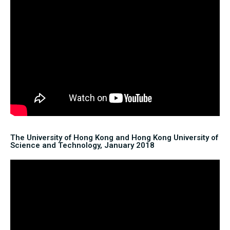
The University of Hong Kong and Hong Kong University of
Science and Technology, January 2018