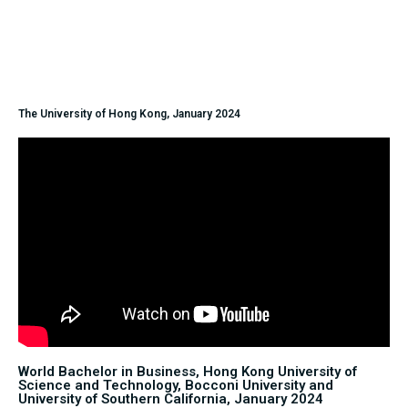
The University of Hong Kong, January 2024
World Bachelor in Business, Hong Kong University of
Science and Technology, Bocconi University and
University of Southern California, January 2024