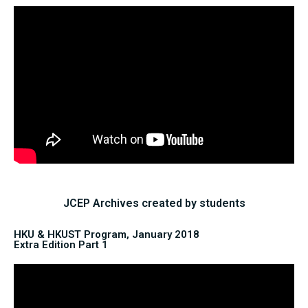
JCEP Archives created by students
HKU & HKUST Program, January 2018
Extra Edition Part 1