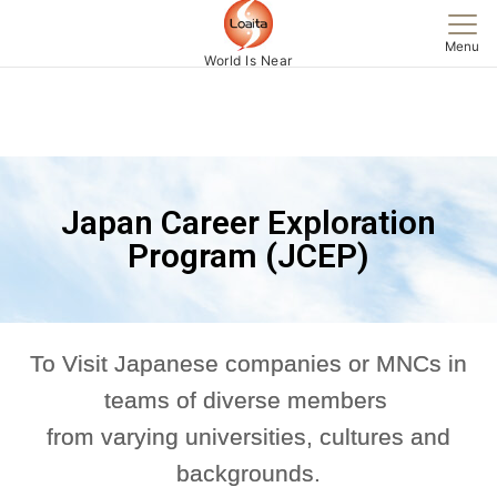
Menu
World Is Near
Japan Career Exploration
Program (JCEP)
To Visit Japanese companies or MNCs in
teams of diverse members
from varying universities, cultures and
backgrounds.