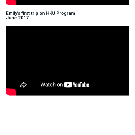
Emily's first trip on HKU Program
June 2017