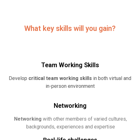
What key skills will you gain?
Team Working Skills
Develop
critical team working skills
in both virtual and
in-person environment
Networking
Networking
with other members of varied cultures,
backgrounds, experiences and expertise
Real-life challenges