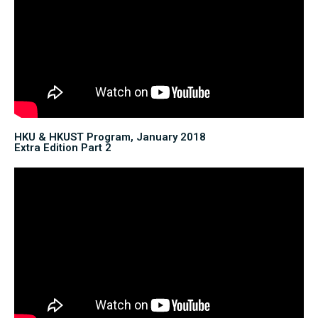
HKU & HKUST Program, January 2018
Extra Edition Part 2