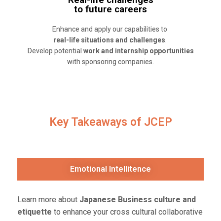
to future careers
Enhance and apply our capabilities to
real-life situations and challenges
.
Develop potential
work and internship opportunities
with sponsoring companies.
Key Takeaways of JCEP
Emotional Intellitence
Learn more
about
Japanese Business culture and
etiquette
to enhance your cross cultural collaborative