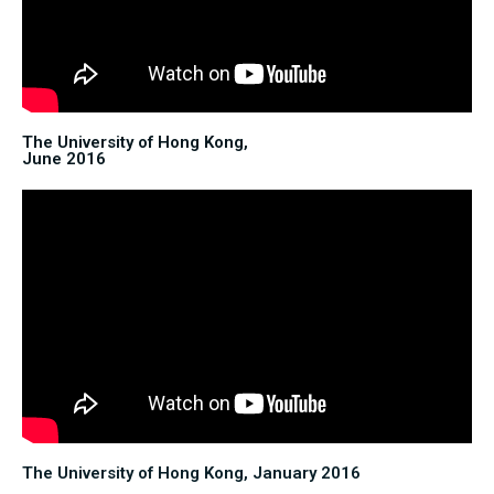
The University of Hong Kong,
June 2016
The University of Hong Kong, January 2016