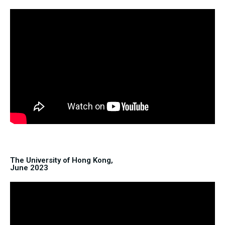
The University of Hong Kong,
June 2023